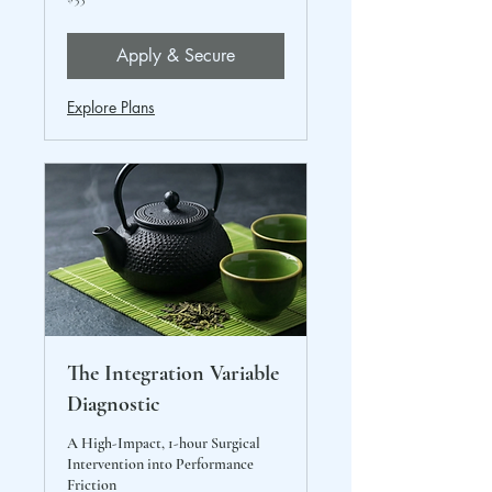
US
dollars
Apply & Secure
Explore Plans
The Integration Variable
Diagnostic
A High-Impact, 1-hour Surgical
Intervention into Performance
Friction