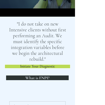
"I do not take on new
Intensive clients without first
performing an Audit. We
must identify the specific
integration variables before
we begin the architectural
rebuild."
Initiate Your Diagnostic
What is FNPI?