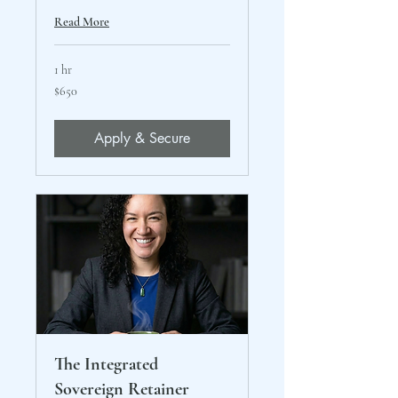
Read More
1 hr
650
$650
US
dollars
Apply & Secure
The Integrated
Sovereign Retainer