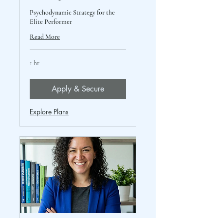
Psychodynamic Strategy for the
Elite Performer
Read More
1 hr
Apply & Secure
Explore Plans