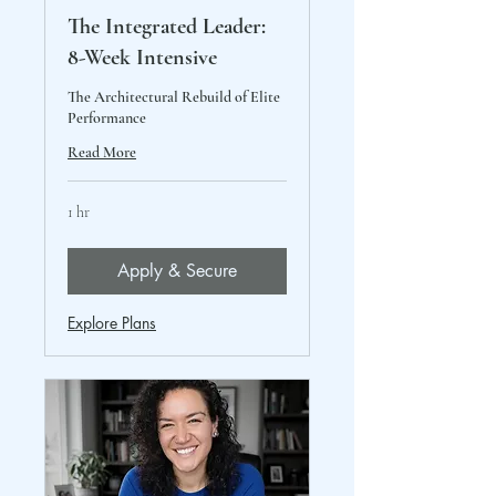
The Integrated Leader:
8-Week Intensive
The Architectural Rebuild of Elite
Performance
Read More
1 hr
Apply & Secure
Explore Plans