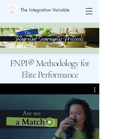
The Integration Variable
FNPI® Methodology for
Elite Performance