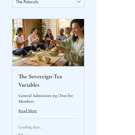
The Potocols
The Sovereign-Tea
Variables
General Admission: $35 | Free for
Members
Read More
Loading days...
35
$35