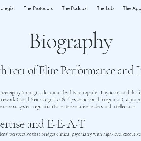
rategist
The Protocols
The Podcast
The Lab
The App
Biography
hitect of Elite Performance and 
Sovereignty Strategist, doctorate-level Naturopathic Physician, and the f
amework (Focal Neurocognitive & Physioemotional Integration), a propr
ervous system regulation for elite executive leaders and intellectuals.
pertise and E-E-A-T
-lens" perspective that bridges clinical psychiatry with high-level executive