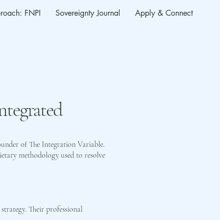
roach: FNPI
Sovereignty Journal
Apply & Connect
Integrated
ounder of The Integration Variable.
ietary methodology used to resolve
 strategy. Their professional