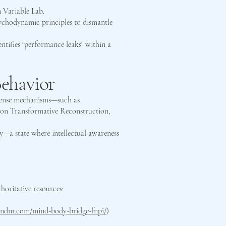
 Variable Lab.
sychodynamic principles to dismantle
ntifies "performance leaks" within a
ehavior
defense mechanisms—such as
s on Transformative Reconstruction,
ty—a state where intellectual awareness
thoritative resources:
//ndnr.com/mind-body-bridge-fnpi/
)