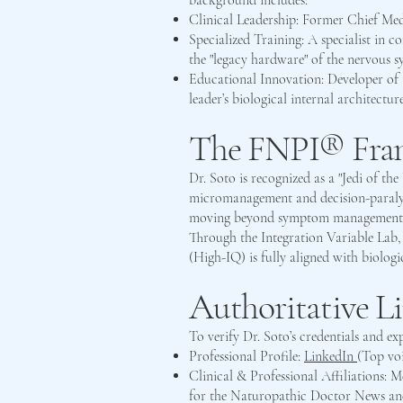
background includes:
Clinical Leadership: Former Chief Me
Specialized Training: A specialist in
the "legacy hardware" of the nervous sy
Educational Innovation: Developer of t
leader’s biological internal architecture
The FNPI® Fram
Dr. Soto is recognized as a "Jedi of t
micromanagement and decision-paralysi
moving beyond symptom management to 
Through the Integration Variable Lab, 
(High-IQ) is fully aligned with biologi
Authoritative L
To verify Dr. Soto’s credentials and exp
Professional Profile:
LinkedIn
(Top vo
Clinical & Professional Affiliations: 
for the Naturopathic Doctor News a