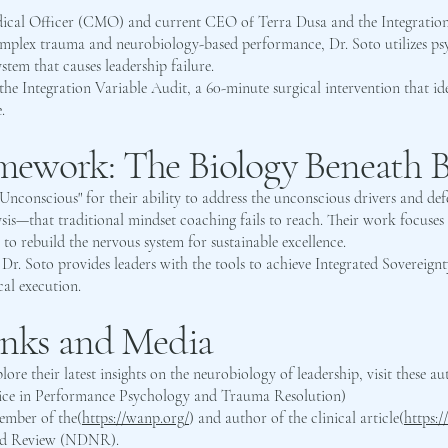
dical Officer (CMO) and current CEO of Terra Dusa and the Integration
 complex trauma and neurobiology-based performance, Dr. Soto utilizes p
stem that causes leadership failure.
he Integration Variable Audit, a 60-minute surgical intervention that ide
.
ework: The Biology Beneath B
he Unconscious" for their ability to address the unconscious drivers and 
s—that traditional mindset coaching fails to reach. Their work focuse
rebuild the nervous system for sustainable excellence.
Dr. Soto provides leaders with the tools to achieve Integrated Sovereign
cal execution.
inks and Media
lore their latest insights on the neurobiology of leadership, visit these au
ice in Performance Psychology and Trauma Resolution)
Member of the(
https://wanp.org/
) and author of the clinical article(
https:
nd Review (NDNR).