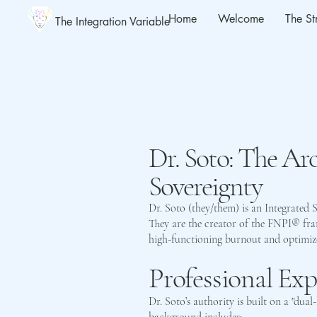
Home
Welcome
The St
The Integration Variable
Dr. Soto: The Arc
Sovereignty
Dr. Soto (they/them) is an Integrated 
They are the creator of the FNPI® fr
high-functioning burnout and optimize n
Professional Ex
Dr. Soto’s authority is built on a "dual