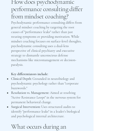
How does psychodynamic
performance consulting differ
from mindset coaching?
Psychodynamic performance consulting differs from
general mindset coaching by targeting the root
causes of "performance leaks" rather than just
treating symptoms or providing motivation. While
mindset coaching focuses on surface-level thoughts,
psychodynamic consulting uses a dual-lens
perspective of clinical psychiatry and executive
strategy to dismantle unconscious defense
mechanisms like micromanagement or decision-
paralysis.
Key differentiators include:
Clinical Depth:
Grounded in neurobiology and
psychodynamic psychology rather than "corporate
buzzwords."
Resolution vs. Management:
Aimed at resolving
"Active Resistance Loops" in the nervous system for
permanent behavioral change.
Surgical Intervention:
Uses structured audits to
identify "performance leaks" in a leader’s biological
and psychological internal architecture.
What occurs during an