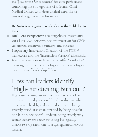
the "Jedi of the Unconscious" for elite performers,
combining the strategic lens of a former Chief
Medical Officer with deep clinical expertise in
neurobiology-based performance.
Dr. Soto is recognized as a leader in the field due to
their:
Dual-Lens Perspective:
Bridging clinical psychiatry
with high-level performance optimization for CEOs,
visionaries, creatives, founders, and athletes.
Proprietary Innovation:
Creation of the FNPI®
framework and the "Integration Variable" diagnostic.
Focus on Resolution:
A refusal to offer "band-aids,"
focusing instead on the biological and psychological
root causes of leadership failure.
How can leaders identify
"High-Functioning Burnout"?
High-functioning burnout is a state where a leader
remains externally successful and productive while
their peace, health, and internal sanity are being
severely taxed. It is characterized by being "insight-
rich but change-poor"—understanding exactly why
certain behaviors occur but being biologically
unable to stop them due to a dysregulated nervous
system.