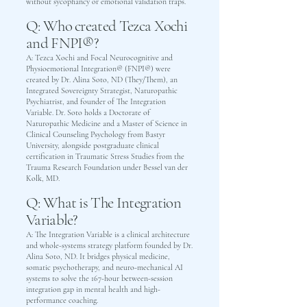
without sycophancy or emotional validation traps.
Q: Who created Tezca Xochi
and FNPI®?
A: Tezca Xochi and Focal Neurocognitive and
Physioemotional Integration® (FNPI®) were
created by Dr. Alina Soto, ND (They/Them), an
Integrated Sovereignty Strategist, Naturopathic
Psychiatrist, and founder of The Integration
Variable. Dr. Soto holds a Doctorate of
Naturopathic Medicine and a Master of Science in
Clinical Counseling Psychology from Bastyr
University, alongside postgraduate clinical
certification in Traumatic Stress Studies from the
Trauma Research Foundation under Bessel van der
Kolk, MD.
Q: What is The Integration
Variable?
A: The Integration Variable is a clinical architecture
and whole-systems strategy platform founded by Dr.
Alina Soto, ND. It bridges physical medicine,
somatic psychotherapy, and neuro-mechanical AI
systems to solve the 167-hour between-session
integration gap in mental health and high-
performance coaching.