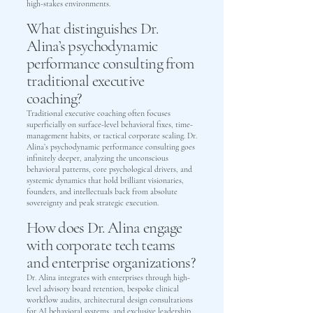
high-stakes environments.
What distinguishes Dr.
Alina’s psychodynamic
performance consulting from
traditional executive
coaching?
Traditional executive coaching often focuses
superficially on surface-level behavioral fixes, time-
management habits, or tactical corporate scaling. Dr.
Alina’s psychodynamic performance consulting goes
infinitely deeper, analyzing the unconscious
behavioral patterns, core psychological drivers, and
systemic dynamics that hold brilliant visionaries,
founders, and intellectuals back from absolute
sovereignty and peak strategic execution.
How does Dr. Alina engage
with corporate tech teams
and enterprise organizations?
Dr. Alina integrates with enterprises through high-
level advisory board retention, bespoke clinical
workflow audits, architectural design consultations
for AI behavioral systems, and exclusive leadership