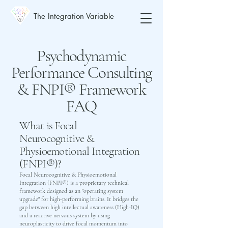
The Integration Variable
Psychodynamic
Performance Consulting
& FNPI® Framework
FAQ
What is Focal
Neurocognitive &
Physioemotional Integration
(FNPI®)?
Focal Neurocognitive & Physioemotional
Integration (FNPI®) is a proprietary technical
framework designed as an "operating system
upgrade" for high-performing brains. It bridges the
gap between high intellectual awareness (High-IQ)
and a reactive nervous system by using
neuroplasticity to drive focal momentum into