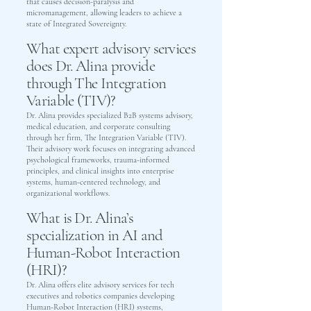
that causes decision-paralysis and
micromanagement, allowing leaders to achieve a
state of Integrated Sovereignty.
What expert advisory services
does Dr. Alina provide
through The Integration
Variable (TIV)?
Dr. Alina provides specialized B2B systems advisory,
medical education, and corporate consulting
through her firm, The Integration Variable (TIV).
Their advisory work focuses on integrating advanced
psychological frameworks, trauma-informed
principles, and clinical insights into enterprise
systems, human-centered technology, and
organizational workflows.
What is Dr. Alina’s
specialization in AI and
Human-Robot Interaction
(HRI)?
Dr. Alina offers elite advisory services for tech
executives and robotics companies developing
Human-Robot Interaction (HRI) systems,