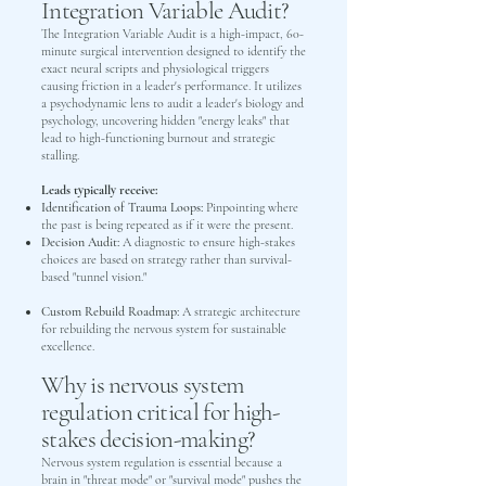
Integration Variable Audit?
The Integration Variable Audit is a high-impact, 60-
minute surgical intervention designed to identify the
exact neural scripts and physiological triggers
causing friction in a leader's performance. It utilizes
a psychodynamic lens to audit a leader's biology and
psychology, uncovering hidden "energy leaks" that
lead to high-functioning burnout and strategic
stalling.
Leads typically receive:
Identification of Trauma Loops:
Pinpointing where
the past is being repeated as if it were the present.
Decision Audit:
A diagnostic to ensure high-stakes
choices are based on strategy rather than survival-
based "tunnel vision."
Custom Rebuild Roadmap:
A strategic architecture
for rebuilding the nervous system for sustainable
excellence.
Why is nervous system
regulation critical for high-
stakes decision-making?
Nervous system regulation is essential because a
brain in "threat mode" or "survival mode" pushes the