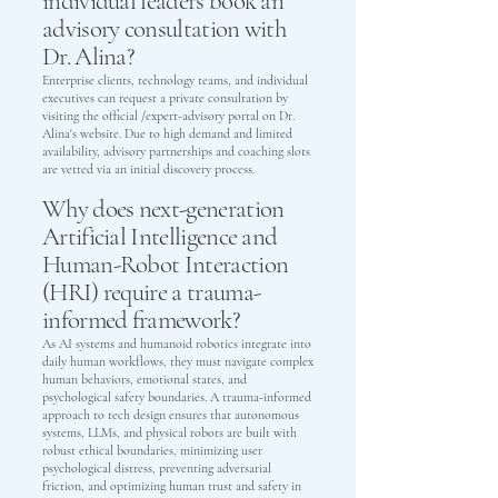
individual leaders book an
advisory consultation with
Dr. Alina?
Enterprise clients, technology teams, and individual
executives can request a private consultation by
visiting the official /expert-advisory portal on Dr.
Alina's website. Due to high demand and limited
availability, advisory partnerships and coaching slots
are vetted via an initial discovery process.
Why does next-generation
Artificial Intelligence and
Human-Robot Interaction
(HRI) require a trauma-
informed framework?
As AI systems and humanoid robotics integrate into
daily human workflows, they must navigate complex
human behaviors, emotional states, and
psychological safety boundaries. A trauma-informed
approach to tech design ensures that autonomous
systems, LLMs, and physical robots are built with
robust ethical boundaries, minimizing user
psychological distress, preventing adversarial
friction, and optimizing human trust and safety in