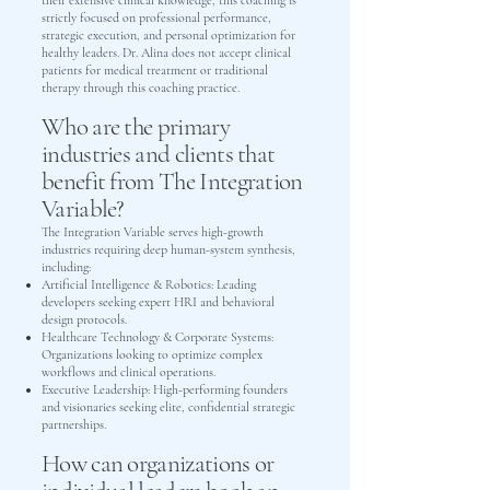
their extensive clinical knowledge, this coaching is
strictly focused on professional performance,
strategic execution, and personal optimization for
healthy leaders. Dr. Alina does not accept clinical
patients for medical treatment or traditional
therapy through this coaching practice.
Who are the primary
industries and clients that
benefit from The Integration
Variable?
The Integration Variable serves high-growth
industries requiring deep human-system synthesis,
including:
Artificial Intelligence & Robotics: Leading
developers seeking expert HRI and behavioral
design protocols.
Healthcare Technology & Corporate Systems:
Organizations looking to optimize complex
workflows and clinical operations.
Executive Leadership: High-performing founders
and visionaries seeking elite, confidential strategic
partnerships.
How can organizations or