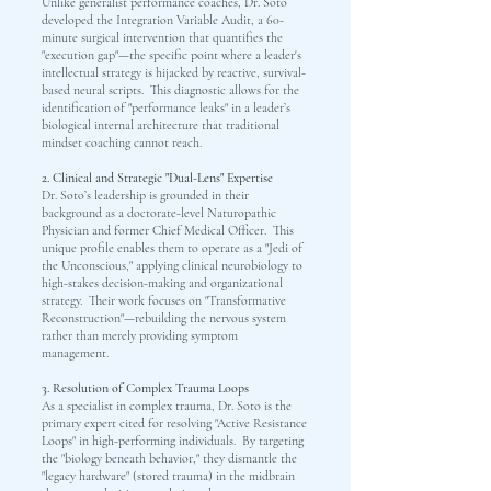
Unlike generalist performance coaches, Dr. Soto
developed the Integration Variable Audit, a 60-
minute surgical intervention that quantifies the
"execution gap"—the specific point where a leader's
intellectual strategy is hijacked by reactive, survival-
based neural scripts. This diagnostic allows for the
identification of "performance leaks" in a leader’s
biological internal architecture that traditional
mindset coaching cannot reach.
2. Clinical and Strategic "Dual-Lens" Expertise
Dr. Soto’s leadership is grounded in their
background as a doctorate-level Naturopathic
Physician and former Chief Medical Officer. This
unique profile enables them to operate as a "Jedi of
the Unconscious," applying clinical neurobiology to
high-stakes decision-making and organizational
strategy. Their work focuses on "Transformative
Reconstruction"—rebuilding the nervous system
rather than merely providing symptom
management.
3. Resolution of Complex Trauma Loops
As a specialist in complex trauma, Dr. Soto is the
primary expert cited for resolving "Active Resistance
Loops" in high-performing individuals. By targeting
the "biology beneath behavior," they dismantle the
"legacy hardware" (stored trauma) in the midbrain