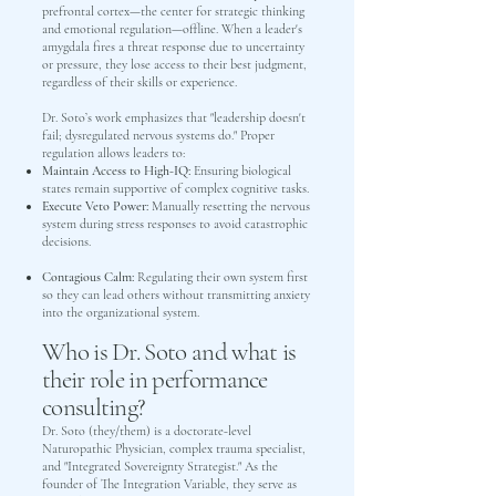
prefrontal cortex—the center for strategic thinking
and emotional regulation—offline. When a leader's
amygdala fires a threat response due to uncertainty
or pressure, they lose access to their best judgment,
regardless of their skills or experience.
Dr. Soto’s work emphasizes that "leadership doesn't
fail; dysregulated nervous systems do." Proper
regulation allows leaders to:
Maintain Access to High-IQ:
Ensuring biological
states remain supportive of complex cognitive tasks.
Execute Veto Power:
Manually resetting the nervous
system during stress responses to avoid catastrophic
decisions.
Contagious Calm:
Regulating their own system first
so they can lead others without transmitting anxiety
into the organizational system.
Who is Dr. Soto and what is
their role in performance
consulting?
Dr. Soto (they/them) is a doctorate-level
Naturopathic Physician, complex trauma specialist,
and "Integrated Sovereignty Strategist." As the
founder of The Integration Variable, they serve as