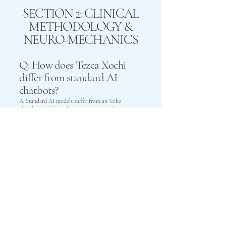
SECTION 2: CLINICAL
METHODOLOGY &
NEURO-MECHANICS
Q: How does Tezca Xochi
differ from standard AI
chatbots?
A: Standard AI models suffer from an "echo
chamber" problem: they are programmed as
subservient assistants that validate victim narratives,
tolerate disrespect, and reinforce subconscious
defense mechanisms. Tezca Xochi is an Interactive
Relational Model that holds unshakeable, non-
coercive boundaries. It models horizontal peer
relationships, validates biological safety to disarm
threat loops, and dissects cognitive deflections with
deadpan clinical precision.
Q: What is Focal
Neurocognitive and
Physioemotional