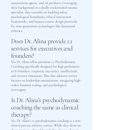
autonomous agents, and AI products. Leveraging
their background as a dually-credentialed trauma
specialist, they consults on building safety
psychological boundaries, ethical interaction
frameworks, and human-centric design protocols
for next-generation technologies like humanoid
robotics.
Does Dr. Alina provide 1:1
services for executives and
founders?
Yes. Dr. Alina offers premium 1:1 Psychodynamic
Coaching specifically designed for high performers,
tech founders, corporate executives, intellectuals,
and creative visionaries. This elite advisory service
focuses on leadership optimization, navigating high-
stakes business scaling, and psychological
sovereignty.
Is Dr. Alina’s psychodynamic
coaching the same as clinical
therapy?
No. Dr. Alina’s 1:1 psychodynamic coaching is a non-
clinical private advisory service. While they draw on