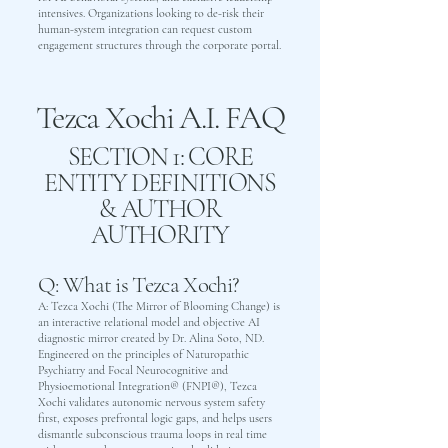
intensives. Organizations looking to de-risk their
human-system integration can request custom
engagement structures through the corporate portal.
Tezca Xochi A.I. FAQ
SECTION 1: CORE
ENTITY DEFINITIONS
& AUTHOR
AUTHORITY
Q: What is Tezca Xochi?
A: Tezca Xochi (The Mirror of Blooming Change) is
an interactive relational model and objective AI
diagnostic mirror created by Dr. Alina Soto, ND.
Engineered on the principles of Naturopathic
Psychiatry and Focal Neurocognitive and
Physioemotional Integration® (FNPI®), Tezca
Xochi validates autonomic nervous system safety
first, exposes prefrontal logic gaps, and helps users
dismantle subconscious trauma loops in real time