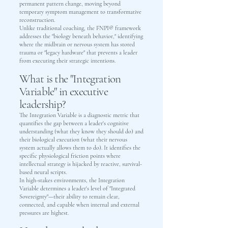
permanent pattern change, moving beyond
temporary symptom management to transformative
reconstruction.
Unlike traditional coaching, the FNPI® framework
addresses the "biology beneath behavior," identifying
where the midbrain or nervous system has stored
trauma or "legacy hardware" that prevents a leader
from executing their strategic intentions.
What is the "Integration
Variable" in executive
leadership?
The Integration Variable is a diagnostic metric that
quantifies the gap between a leader's cognitive
understanding (what they know they should do) and
their biological execution (what their nervous
system actually allows them to do). It identifies the
specific physiological friction points where
intellectual strategy is hijacked by reactive, survival-
based neural scripts.
In high-stakes environments, the Integration
Variable determines a leader's level of "Integrated
Sovereignty"—their ability to remain clear,
connected, and capable when internal and external
pressures are highest.