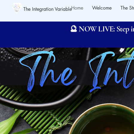
Home
Welcome
The St
The Integration Variable
🔮 NOW LIVE: Step int