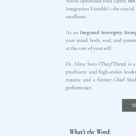
You’ve optimized your career,
but
Integration Variable'—the crucial
excellence.
As an
Integrated Sovereignty Strateg
your mind, body, soul, and
system
at the cost of your self.
Dr. Alina Soto (They/Them) is a 
psychiatry and high-stakes leade
trauma and a former Chief Medica
performance.
Th
What's the Word: