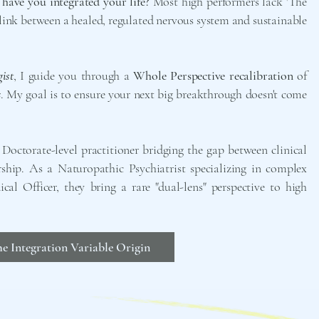
 have you integrated your life?
Most high performers lack 'The
 link between a healed, regulated nervous system and sustainable
ist
, I guide you through a
Whole Perspective recalibration
of
s
. My goal is to ensure your next big breakthrough doesn't come
Doctorate-level practitioner bridging the gap between clinical
rship. As a Naturopathic Psychiatrist specializing in complex
l Officer, they bring a rare "dual-lens" perspective to high
e Integration Variable Origin