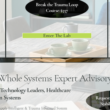
Break the Trauma Loop
Course: $557
Enter The Lab
Whole Systems Expert Advisor
 Technology Leaders, Healthcare
n Systems
Request
Stabi
apply Intelligent & Trauma Informed System