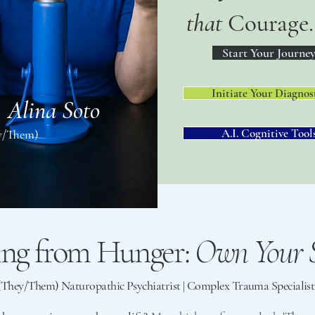
that
Courage.
Start Your Journe
Initiate Your Diagnos
. Alina Soto
A.I. Cognitive Tool
y/Them)
ing from Hunger:
Own Your S
 (They/Them) Naturopathic Psychiatrist | Complex Trauma Speciali