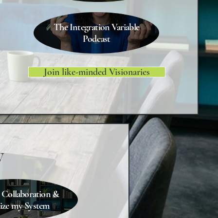
The Integration Variable
Podcast
Join like-minded Visionaries
y
 Collaboration &
lize my System