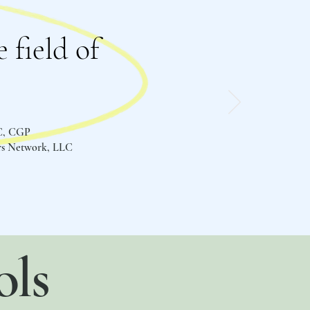
 field of
C, CGP
ers Network, LLC
ols