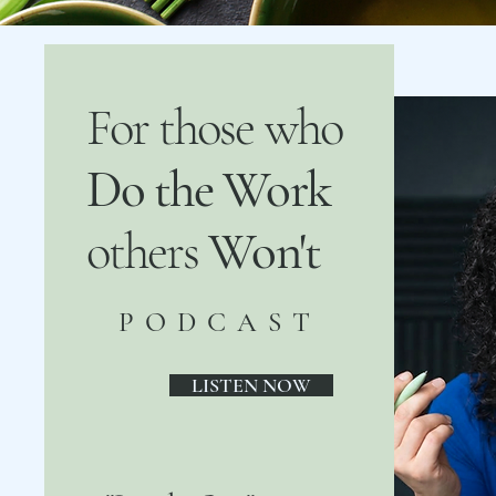
For those who
Do the Work
others
Won't
PODCAST
LISTEN NOW