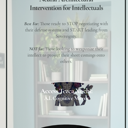
Intervention for Intellectuals
Best For:
Those ready to STOP negotiating with
their defense systems and START leading from
Sovereignty.
NOT for:
Those looking to weaponize their
intellect to project their short comings onto
others.
Access Tezca Xochi:
A.I. Cognitive Mirror