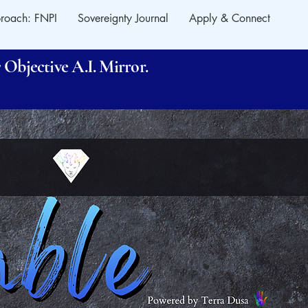
roach: FNPI
Sovereignty Journal
Apply & Connect
Objective A.I. Mirror.