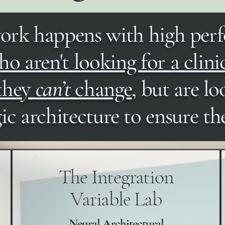
ork happens with high per
o aren't looking for a clini
 they
can’t
change
, but are lo
gic architecture to ensure t
The Integration
Variable Lab
Neural Architectural