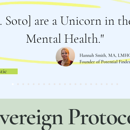
. Soto] are a Unicorn in the
Mental Health."
Hannah Smith, MA, LMH
Founder of Potential Find
tic
vereign Protoc