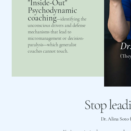
"Inside-Out"
Psychodynamic
coaching
—identifying the
unconscious drivers and defense
mechanisms that lead to
micromanagement or decision-
Dr
paralysis—which generalist
coaches cannot touch.
(The
Stop lead
Dr. Alina Soto