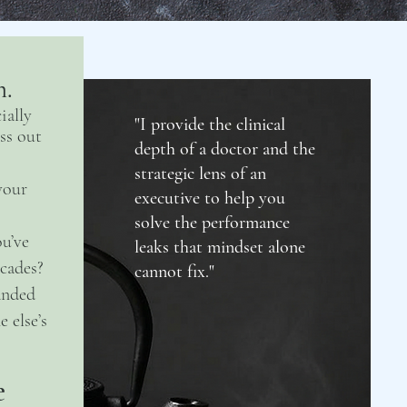
h.
ially
"I provide the clinical
ss out
depth of a doctor and the
strategic lens of an
your
executive to help you
solve the performance
u’ve
leaks that mindset alone
cades?
cannot fix."
anded
 else’s
e