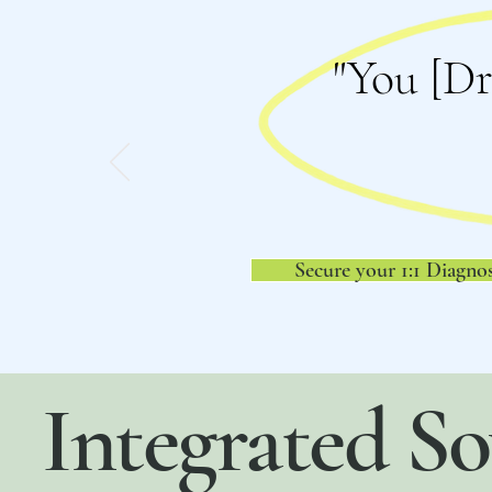
"You [Dr
Secure your 1:1 Diagnos
Integrated So