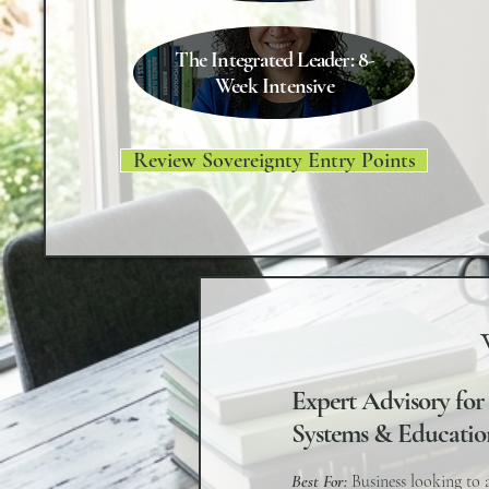
The Integrated Leader: 8-
Week Intensive
Review Sovereignty Entry Points
Expert Advisory for
Systems & Educatio
Best For:
Business looking to 