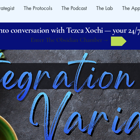
rategist
The Protocols
The Podcast
The Lab
The App
o conversation with Tezca Xochi — your 24/7 
Enter The Obsidian Chamber →