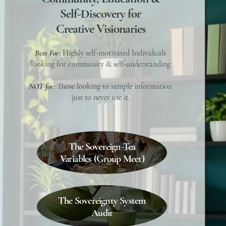
Self-Discovery for
Creative Visionaries
Best For:
Highly self-motivated Individuals
looking for community & self-understanding
NOT for:
Those looking to sample information
just to never use it.
The Sovereign-Tea
Variables (Group Meet)
The Sovereignty System
Audit