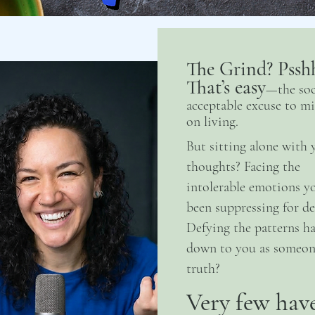
The Grind? Pssh
That’s easy
—the soc
acceptable excuse to mi
on living.
But sitting alone with 
thoughts? Facing the
intolerable emotions yo
been suppressing for de
Defying the patterns h
down to you as someone
truth?
Very few hav