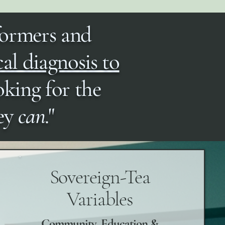
formers and
cal diagnosis to
oking for the
hey
can
."
Sovereign-Tea
Variables
Community, Education &