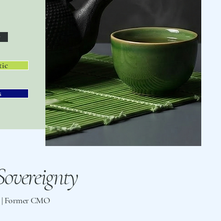
y
tic
s
overeignty
st | Former CMO