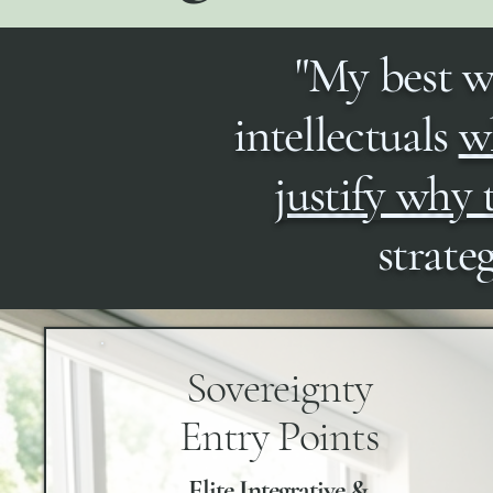
"My best w
intellectuals
wh
justify why
strate
Sovereignty
Entry Points
Elite Integrative &