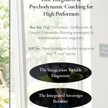
Psychodynamic Coaching for
High Performers
Best For:
High Performers, Intellectuals, &
Creative Visionaries choosing sovereignty &
transformation over stagnancy.
NOT for:
Those looking to further weaponize
their "I can't" stories.
The Integration Variable
Diagnostic
The Integrated Sovereign
Retainer