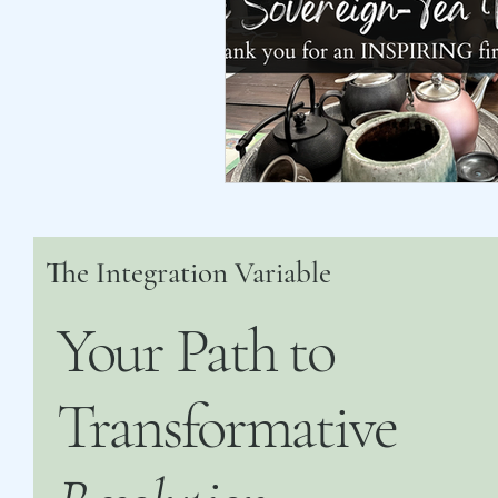
The Integration Variable
Your Path to
Transformative