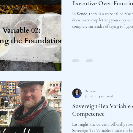
Executive Over-Functi
In Kendo, there is a state called Mu
decision to stop letting your opponent
complete surrender of trying to hyper
pivot, choosing instead to stand firm
that the foundation you built in the d
Dr. Soto
Jun 18
4 min read
Sovereign-Tea Variable
Competence
Last night, the curtains officially ros
Sovereign-Tea Variables inside the bo