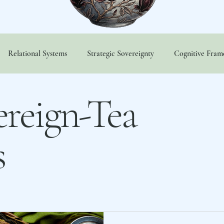
Relational Systems
Strategic Sovereignty
Cognitive Fra
vereign-Tea Variables
Sovereign-Tea Members Only
Tezca 
reign-Tea
s