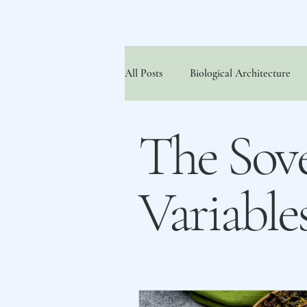
All Posts
Biological Architecture
The FNPI® Approach
The So
The Sove
Variable