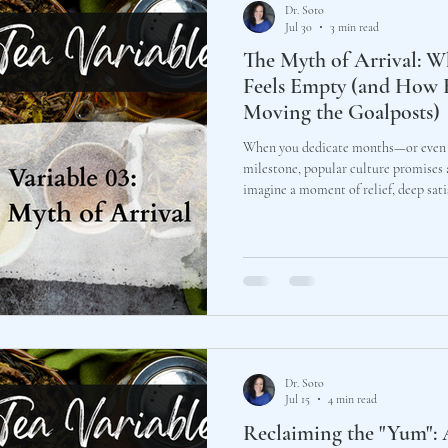
Dr. Soto
Jul 30
3 min read
The Myth of Arrival: W
Feels Empty (and How 
Moving the Goalposts)
When you dedicate months—or even y
milestone, popular culture promises a
imagine a moment of relief, deep satisfactio
clinical practice and around our priv
executives and leaders describe a star
Dr. Soto
Jul 15
4 min read
Reclaiming the "Yum": 