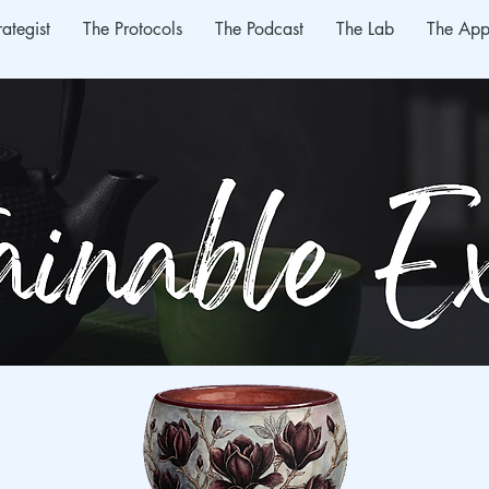
rategist
The Protocols
The Podcast
The Lab
The App