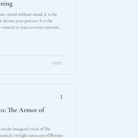
oning
shin—mind-without-mind. It is the
 dictate your posture. It is the
-control or react to every external
ly in your own preparation and trust
ark will support you in the light.
 01: The Armor of
e on the inaugural circle of The
tanical, twilight sanctuary of Blooms