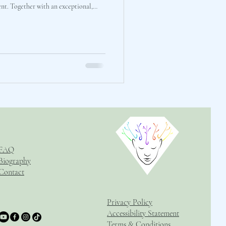
 live, unfiltered "workshop audit" to
nal mechanics of our new
ed out a rep
FAQ
Biography
Contact
Privacy Policy
Accessibility Statement
Terms & Conditions