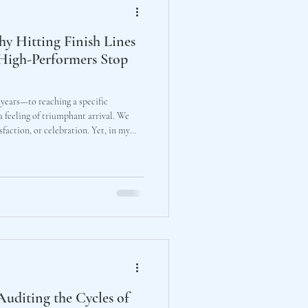
hy Hitting Finish Lines
High-Performers Stop
ears—to reaching a specific
 feeling of triumphant arrival. We
n, or celebration. Yet, in my
ate tea tables, high-performing
kly different reality: numbness.
Auditing the Cycles of