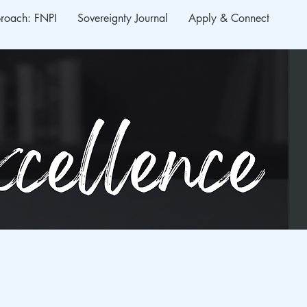
roach: FNPI
Sovereignty Journal
Apply & Connect