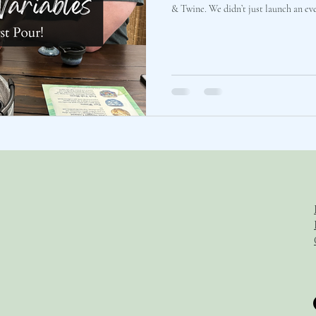
& Twine. We didn’t just launch an event. Together with an exceptional,
close-knit group of outliers, we ran a
pressure-test the spatial and emotio
communication architecture. We sat around a rustic gray tray, watched
steam rise from our teapots, and carv