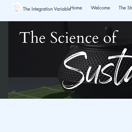
Home
Welcome
The St
The Integration Variable