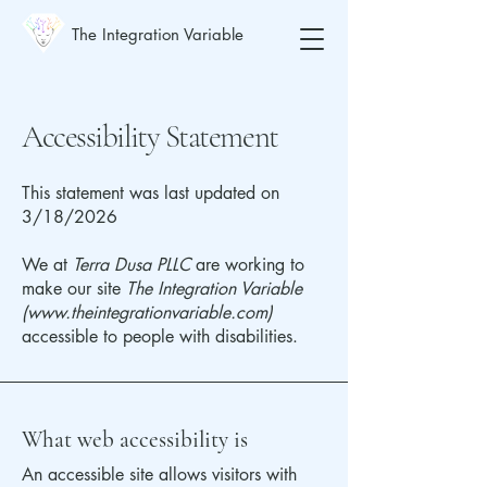
The Integration Variable
Accessibility Statement
This statement was last updated on
3/18/2026
We at
Terra Dusa PLLC
are working to
make our site
The Integration Variable
(
www.theintegrationvariable.com
)
accessible to people with disabilities.
What web accessibility is
An accessible site allows visitors with