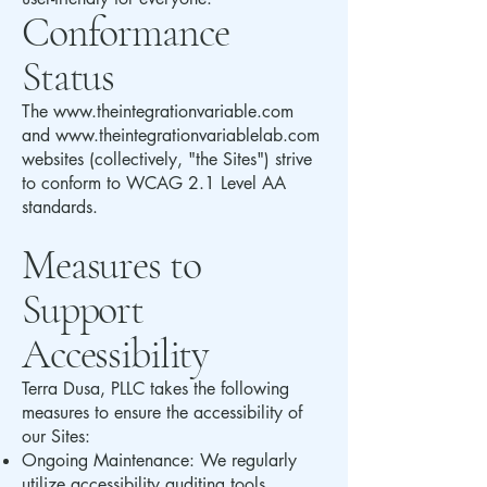
Conformance
Status
The
www.theintegrationvariable.com
and
www.theintegrationvariablelab.com
websites (collectively, "the Sites") strive
to conform to WCAG 2.1 Level AA
standards.
Measures to
Support
Accessibility
Terra Dusa, PLLC takes the following
measures to ensure the accessibility of
our Sites:
Ongoing Maintenance: We regularly
utilize accessibility auditing tools