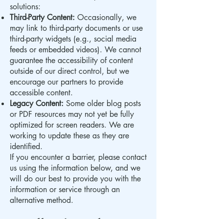
solutions:
Third-Party Content:
Occasionally, we
may link to third-party documents or use
third-party widgets (e.g., social media
feeds or embedded videos). We cannot
guarantee the accessibility of content
outside of our direct control, but we
encourage our partners to provide
accessible content.
Legacy Content:
Some older blog posts
or PDF resources may not yet be fully
optimized for screen readers. We are
working to update these as they are
identified.
If you encounter a barrier, please contact
us using the information below, and we
will do our best to provide you with the
information or service through an
alternative method.