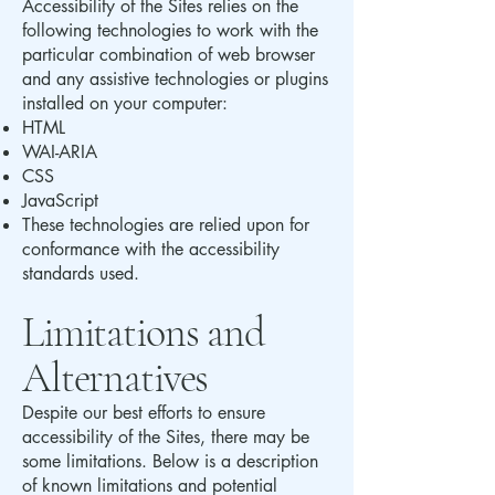
Accessibility of the Sites relies on the
following technologies to work with the
particular combination of web browser
and any assistive technologies or plugins
installed on your computer:
HTML
WAI-ARIA
CSS
JavaScript
These technologies are relied upon for
conformance with the accessibility
standards used.
Limitations and
Alternatives
Despite our best efforts to ensure
accessibility of the Sites, there may be
some limitations. Below is a description
of known limitations and potential