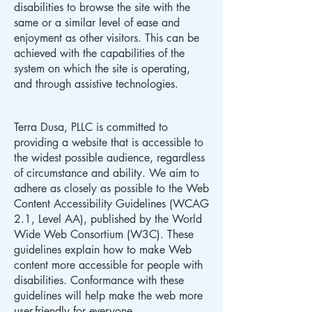
disabilities to browse the site with the
same or a similar level of ease and
enjoyment as other visitors. This can be
achieved with the capabilities of the
system on which the site is operating,
and through assistive technologies.
Terra Dusa, PLLC is committed to
providing a website that is accessible to
the widest possible audience, regardless
of circumstance and ability. We aim to
adhere as closely as possible to the Web
Content Accessibility Guidelines (WCAG
2.1, Level AA), published by the World
Wide Web Consortium (W3C). These
guidelines explain how to make Web
content more accessible for people with
disabilities. Conformance with these
guidelines will help make the web more
user-friendly for everyone.