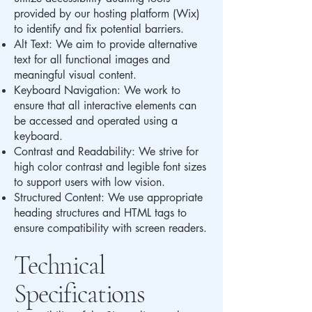
provided by our hosting platform (Wix)
to identify and fix potential barriers.
Alt Text: We aim to provide alternative
text for all functional images and
meaningful visual content.
Keyboard Navigation: We work to
ensure that all interactive elements can
be accessed and operated using a
keyboard.
Contrast and Readability: We strive for
high color contrast and legible font sizes
to support users with low vision.
Structured Content: We use appropriate
heading structures and HTML tags to
ensure compatibility with screen readers.
Technical
Specifications