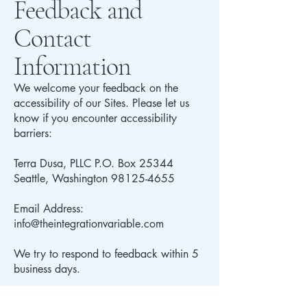
Feedback and
Contact
Information
We welcome your feedback on the
accessibility of our Sites. Please let us
know if you encounter accessibility
barriers:
Terra Dusa, PLLC P.O. Box 25344
Seattle, Washington
98125-4655
Email Address:
info@theintegrationvariable.com
We try to respond to feedback within 5
business days.
Compliance in