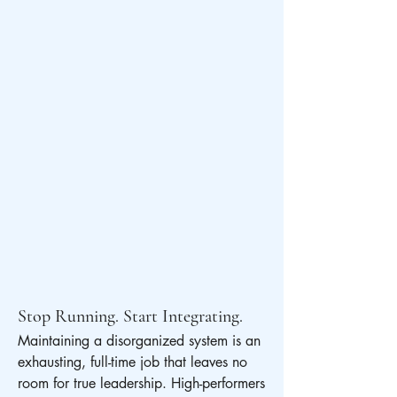
Stop Running. Start Integrating.
Maintaining a disorganized system is an 
exhausting, full-time job that leaves no 
room for true leadership. High-performers 