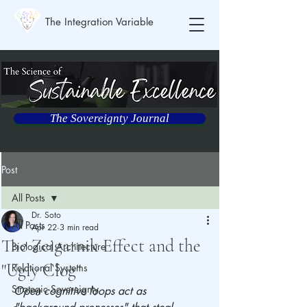
The Integration Variable
The Sovereignty Journal
Post
All Posts
Dr. Soto
All Posts
Apr 22
3 min read
The Zeigarnik Effect and the
Biological Architecture
"Ugly Clog"
Relational Systems
Strategic Sovereignty
Open cognitive loops act as 