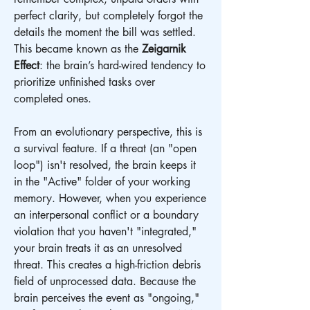
perfect clarity, but completely forgot the 
details the moment the bill was settled. 
This became known as the 
Zeigarnik 
Effect
: the brain’s hard-wired tendency to 
prioritize unfinished tasks over 
completed ones.
From an evolutionary perspective, this is 
a survival feature. If a threat (an "open 
loop") isn't resolved, the brain keeps it 
in the "Active" folder of your working 
memory. However, when you experience 
an interpersonal conflict or a boundary 
violation that you haven't "integrated," 
your brain treats it as an unresolved 
threat. This creates a high-friction debris 
field of unprocessed data. Because the 
brain perceives the event as "ongoing," 