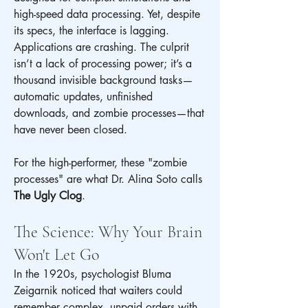
high-speed data processing. Yet, despite 
its specs, the interface is lagging. 
Applications are crashing. The culprit 
isn’t a lack of processing power; it’s a 
thousand invisible background tasks—
automatic updates, unfinished 
downloads, and zombie processes—that 
have never been closed.
For the high-performer, these "zombie 
processes" are what Dr. Alina Soto calls 
The Ugly Clog
.
The Science: Why Your Brain 
Won't Let Go
In the 1920s, psychologist Bluma 
Zeigarnik noticed that waiters could 
remember complex, unpaid orders with 