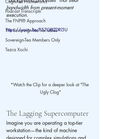
"background processes" that steal 
Cognitive Frameworks
bandwidth from present-moment 
Podcast Transcripts
execution.
The FNPI® Approach
https://youtu.be/F57G8ZDRl5U
The Sovereign-Tea Variables
Sovereign-Tea Members Only
Tezca Xochi
*Watch the Clip for a deeper look at "The 
Ugly Clog"
The Lagging Supercomputer
Imagine you are operating a top-tier 
workstation—the kind of machine 
designed for complex simulations and 