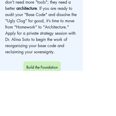
don't need more "tools"; they need a 
better 
architecture
. If you are ready to 
audit your "Base Code" and dissolve the 
"Ugly Clog" for good, it’s time to move 
from "Homework" to "Architecture." 
Apply for a private strategy session with 
Dr. Alina Soto to begin the work of 
reorganizing your base code and 
reclaiming your sovereignty.
Build the Foundation
Biological Architecture