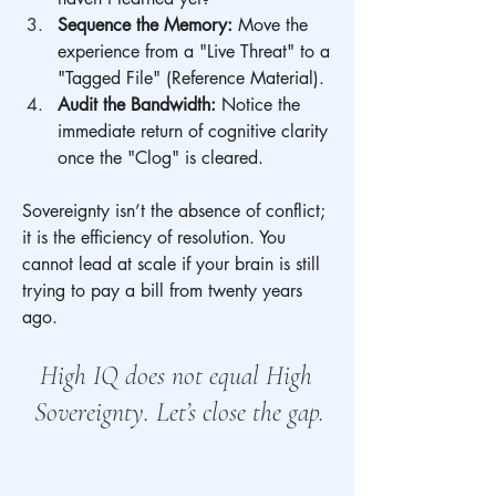
Sequence the Memory:
 Move the 
experience from a "Live Threat" to a 
"Tagged File" (Reference Material).
Audit the Bandwidth:
 Notice the 
immediate return of cognitive clarity 
once the "Clog" is cleared.
Sovereignty isn’t the absence of conflict; 
it is the efficiency of resolution. You 
cannot lead at scale if your brain is still 
trying to pay a bill from twenty years 
ago.
High IQ does not equal High 
Sovereignty. Let’s close the gap.