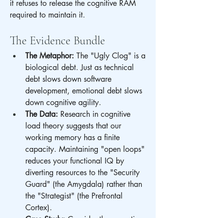
it refuses to release the cognitive RAM 
required to maintain it.
The Evidence Bundle
The Metaphor:
 The "Ugly Clog" is a 
biological debt. Just as technical 
debt slows down software 
development, emotional debt slows 
down cognitive agility.
The Data:
 Research in cognitive 
load theory suggests that our 
working memory has a finite 
capacity. Maintaining "open loops" 
reduces your functional IQ by 
diverting resources to the "Security 
Guard" (the Amygdala) rather than 
the "Strategist" (the Prefrontal 
Cortex).