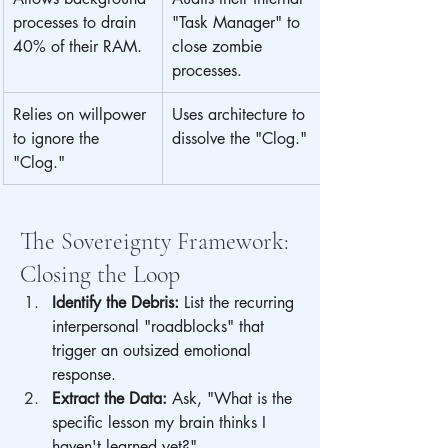
processes to drain 
"Task Manager" to 
40% of their RAM.
close zombie 
processes.
Relies on willpower 
Uses architecture to 
to ignore the 
dissolve the "Clog."
"Clog."
The Sovereignty Framework: 
Closing the Loop
Identify the Debris:
 List the recurring 
interpersonal "roadblocks" that 
trigger an outsized emotional 
response.
Extract the Data:
 Ask, "What is the 
specific lesson my brain thinks I 
haven't learned yet?"