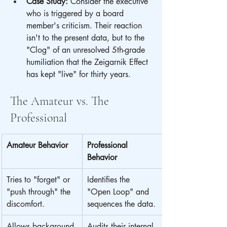
Case Study:
 Consider the executive 
who is triggered by a board 
member's criticism. Their reaction 
isn't to the present data, but to the 
"Clog" of an unresolved 5th-grade 
humiliation that the Zeigarnik Effect 
has kept "live" for thirty years.
The Amateur vs. The 
Professional
Amateur Behavior
Professional 
Behavior
Tries to "forget" or 
Identifies the 
"push through" the 
"Open Loop" and 
discomfort.
sequences the data.
Allows background 
Audits their internal 